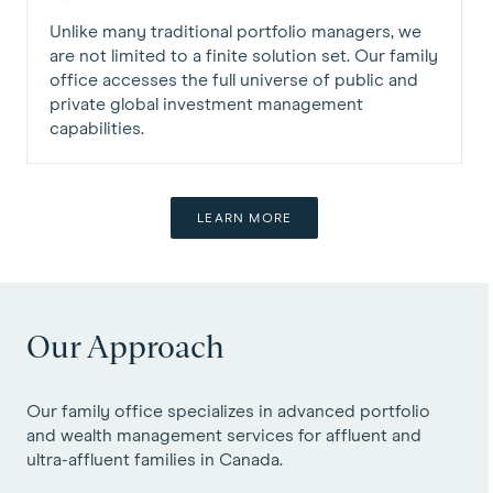
Unlike many traditional portfolio managers, we
are not limited to a finite solution set. Our family
office accesses the full universe of public and
private global investment management
capabilities.
LEARN MORE
Our Approach
Our family office specializes in advanced portfolio
and wealth management services for affluent and
ultra-affluent families in Canada.