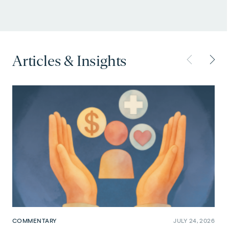
Articles & Insights
COMMENTARY
JULY 24, 2026