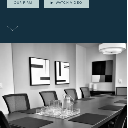
OUR FIRM
WATCH VIDEO