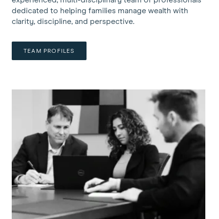
dedicated to helping families manage wealth with
clarity, discipline, and perspective.
TEAM PROFILES