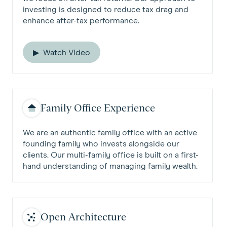
investing is designed to reduce tax drag and
enhance after-tax performance.
Watch Video
Family Office Experience
We are an authentic family office with an active
founding family who invests alongside our
clients. Our multi-family office is built on a first-
hand understanding of managing family wealth.
Open Architecture