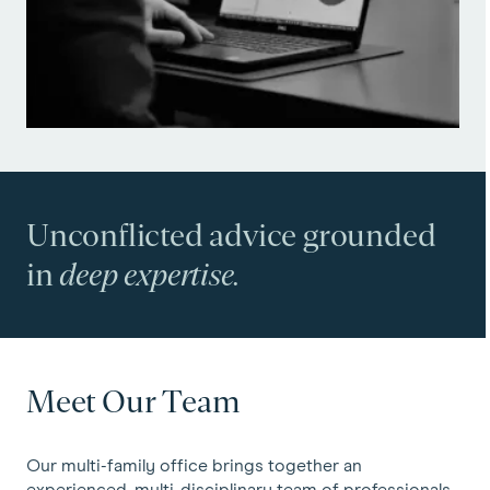
Unconflicted advice grounded
in
deep expertise.
Meet Our Team
Our multi-family office brings together an
experienced, multi-disciplinary team of professionals