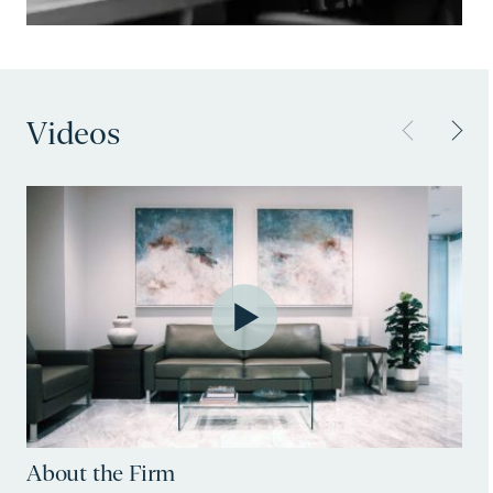
Videos
About the Firm