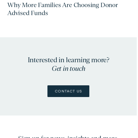
Why More Families Are Choosing Donor
Advised Funds
Interested in learning more?
Get in touch
CONTACT US