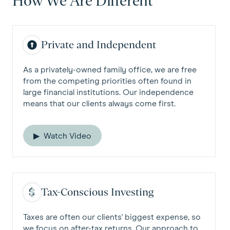
How We Are Different
Private and Independent
As a privately-owned family office, we are free
from the competing priorities often found in
large financial institutions. Our independence
means that our clients always come first.
Watch Video
Tax-Conscious Investing
Taxes are often our clients' biggest expense, so
we focus on after-tax returns. Our approach to