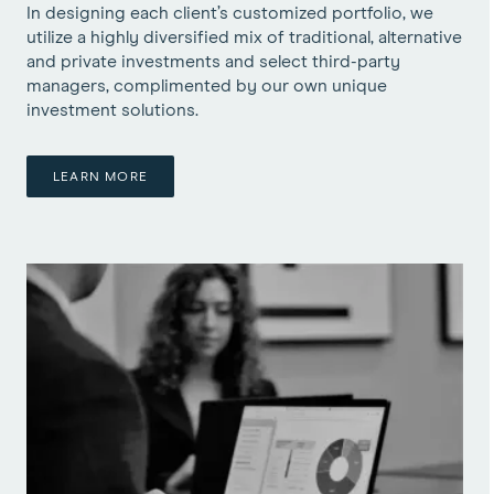
In designing each client’s customized portfolio, we
utilize a highly diversified mix of traditional, alternative
and private investments and select third-party
managers, complimented by our own unique
investment solutions.
LEARN MORE