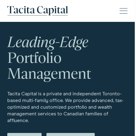
Skip to content
Tacita Capital
Leading-Edge
Portfolio
Management
Tacita Capital is a private and independent Toronto-
based multi-family office. We provide advanced, tax-
optimized and customized portfolio and wealth
management services to Canadian families of
affluence.