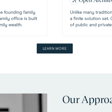
Open Archite
ve founding family
Unlike many tradition
mily office is built
a finite solution set
ily wealth.
of public and privat
LEARN MORE
Our Appro