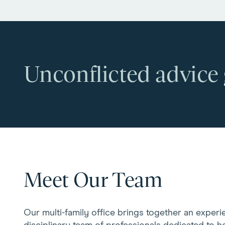
Unconflicted advice
Meet Our Team
Our multi-family office brings together an experi