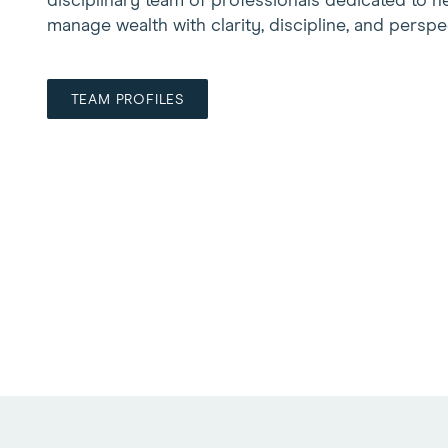
disciplinary team of professionals dedicated to he
manage wealth with clarity, discipline, and perspe
TEAM PROFILES