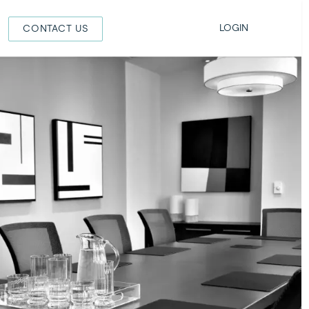
LOGIN
CONTACT US