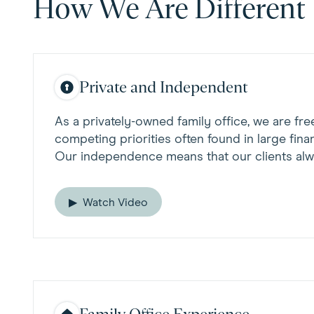
How We Are Different
Private and Independent
As a privately-owned family office, we are fre
competing priorities often found in large financ
Our independence means that our clients alw
Watch Video