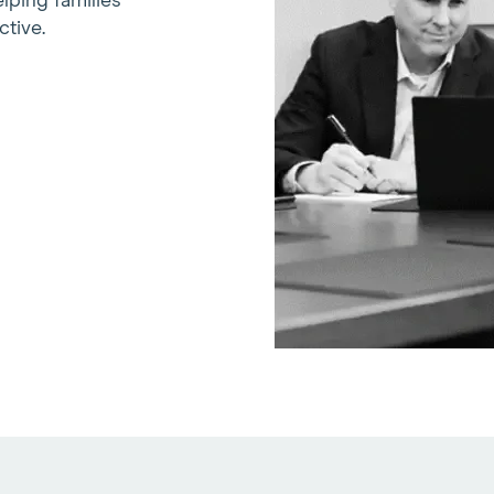
lping families
ctive.