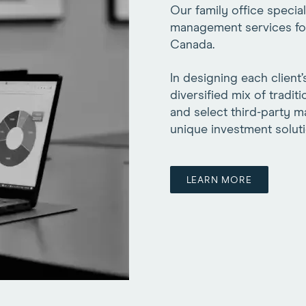
Our family office specia
management services for a
Canada.
In designing each client’
diversified mix of tradit
and select third-party 
unique investment soluti
LEARN MORE