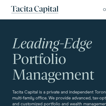
Skip to content
Tacita Capital
O
Leading-Edge
Portfolio
Management
Tacita Capital is a private and independent Toro
multi-family office. We provide advanced, tax-op
and customized portfolio and wealth managemen