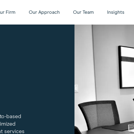
ur Firm
Our Approach
Our Team
Insights
nto-based
timized
t services