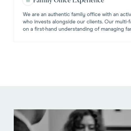
Family Office Experience
We are an authentic family office with an acti
who invests alongside our clients. Our multi-fa
on a first-hand understanding of managing fam