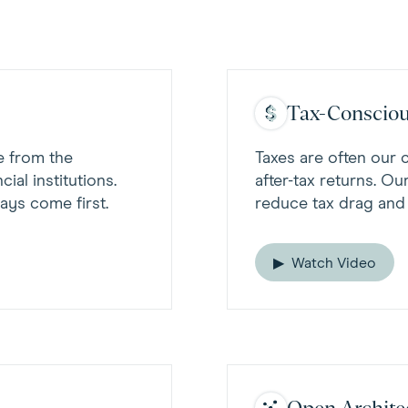
Tax-Consciou
e from the
Taxes are often our 
ial institutions.
after-tax returns. Ou
ays come first.
reduce tax drag and
Watch Video