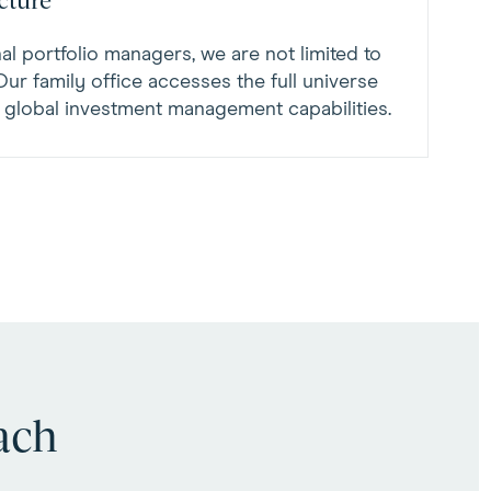
cture
al portfolio managers, we are not limited to
. Our family office accesses the full universe
e global investment management capabilities.
ach