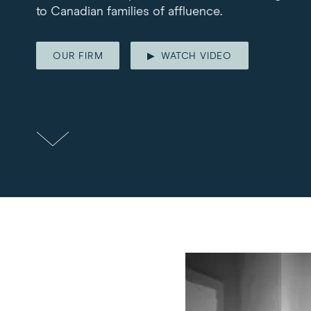
to Canadian families of affluence.
OUR FIRM
WATCH VIDEO