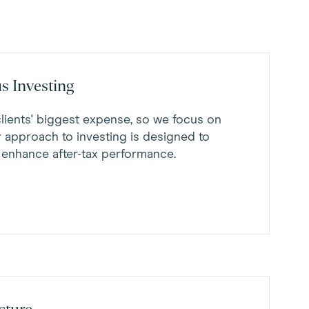
s Investing
clients' biggest expense, so we focus on
r approach to investing is designed to
 enhance after-tax performance.