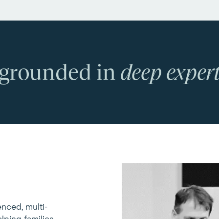
 grounded in
deep expert
enced, multi-