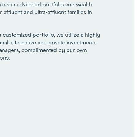
lizes in advanced portfolio and wealth
ffluent and ultra-affluent families in
s customized portfolio, we utilize a highly
ional, alternative and private investments
managers, complimented by our own
ons.