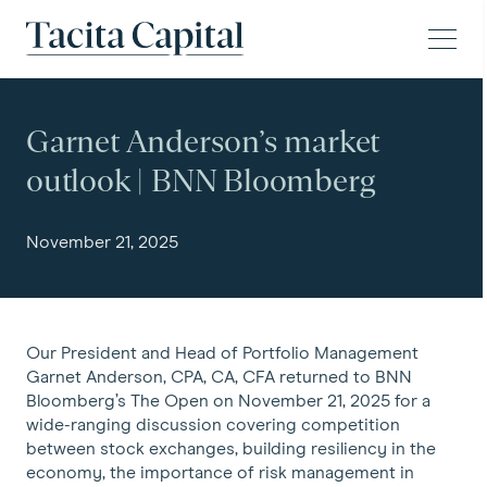
Skip to content
Tacita Capital
Garnet Anderson’s market
outlook | BNN Bloomberg
November 21, 2025
Our President and Head of Portfolio Management
Garnet Anderson, CPA, CA, CFA returned to BNN
Bloomberg’s The Open on November 21, 2025 for a
wide-ranging discussion covering competition
between stock exchanges, building resiliency in the
economy, the importance of risk management in