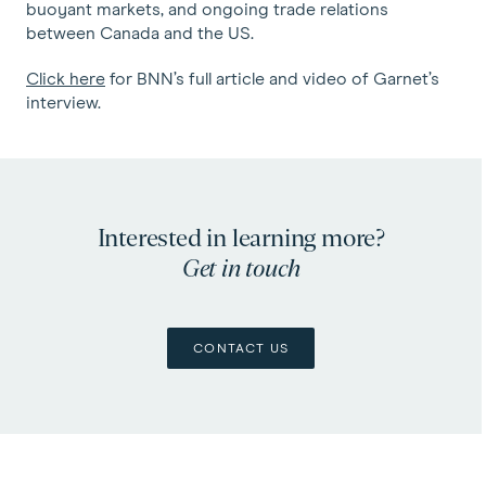
buoyant markets, and ongoing trade relations
between Canada and the US.
Click here
for BNN’s full article and video of Garnet’s
interview.
Interested in learning more?
Get in touch
CONTACT US