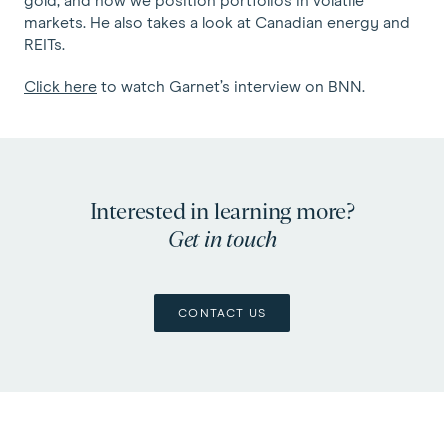
gold, and how we position portfolios in volatile
markets. He also takes a look at Canadian energy and
REITs.
Click here
to watch Garnet’s interview on BNN.
Interested in learning more?
Get in touch
CONTACT US