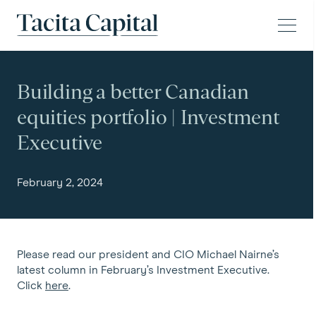
Skip to content
Tacita Capital
Building a better Canadian
equities portfolio | Investment
Executive
February 2, 2024
Please read our president and CIO Michael Nairne’s
latest column in February’s Investment Executive.
Click
here
.