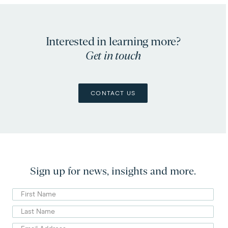
Interested in learning more?
Get in touch
CONTACT US
Sign up for news, insights and more.
First
Name
Last
Name