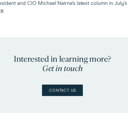
sident and CIO Michael Nairne’s latest column in July’
re
.
Interested in learning more?
Get in touch
CONTACT US