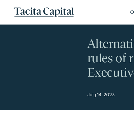
Skip to content
Tacita Capital
O
Alternat
rules of
Executiv
July 14, 2023