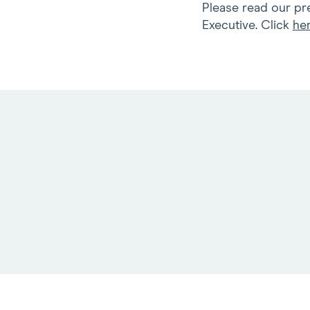
Please read our pre
Executive. Click
he