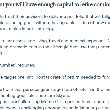
t you will have enough capital to retire comfo
 trust their advisors to deliver a portfolio that will full
te planning goals without having a clear idea of how m
out a plan is not a strategy.
to increase, as do living, travel and medical expenses. 
ing dramatic cuts in their lifestyle because they under
s.
number” requires:
e target pre- and post-tax rate of return needed to fun
rtfolio that pursues your target rate of return in the mo
meeting your tolerance for risk; and
 your portfolio using Monte Carlo projections to confirm
ls even in challenging economic and inflationary circu