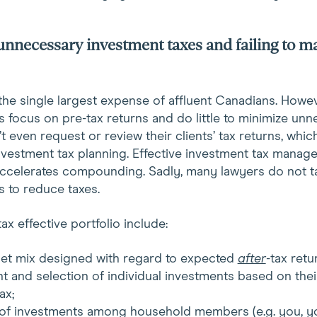
unnecessary investment taxes and failing to m
 the single largest expense of affluent Canadians. Howe
 focus on pre-tax returns and do little to minimize unn
 even request or review their clients’ tax returns, which
investment tax planning. Effective investment tax manag
 accelerates compounding. Sadly, many lawyers do not t
s to reduce taxes.
ax effective portfolio include:
sset mix designed with regard to expected
after
-tax retu
t and selection of individual investments based on the
ax;
n of investments among household members (e.g. you, y