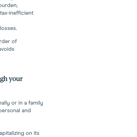
burden;
ax-inefficient
losses.
rder of
avoids
ugh your
lly or in a family
 personal and
pitalizing on its