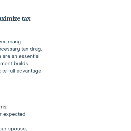
aximize tax
ver, many
ecessary tax drag.
 are an essential
ement builds
ake full advantage
rns;
ir expected
our spouse,