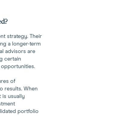
ed?
t strategy. Their
ing a longer-term
al advisors are
g certain
 opportunities.
ures of
o results. When
 is usually
estment
idated portfolio