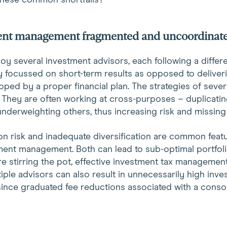
these common shortfalls?
ment management fragmented and uncoordinat
 several investment advisors, each following a differen
y focussed on short-term results as opposed to deliver
oped by a proper financial plan. The strategies of sever
 They are often working at cross-purposes – duplicatin
nderweighting others, thus increasing risk and missing
n risk and inadequate diversification are common feat
ent management. Both can lead to sub-optimal portfoli
re stirring the pot, effective investment tax management
iple advisors can also result in unnecessarily high inv
nce graduated fee reductions associated with a consol