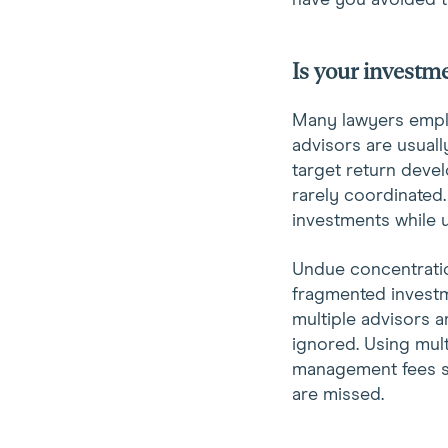
have you avoided 
Is your invest
Many lawyers employ
advisors are usuall
target return devel
rarely coordinated.
investments while u
Undue concentratio
fragmented investm
multiple advisors a
ignored. Using mult
management fees si
are missed.