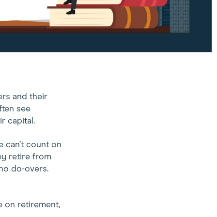
rs and their
ften see
r capital.
e can’t count on
y retire from
 no do-overs.
e on retirement,