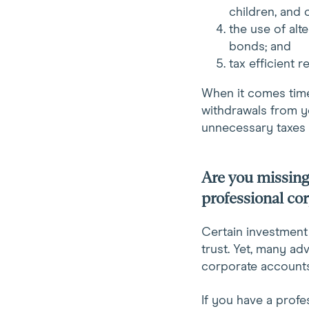
children, and 
the use of alt
bonds; and
tax efficient 
When it comes time
withdrawals from y
unnecessary taxes 
Are you missing 
professional co
Certain investment 
trust. Yet, many ad
corporate accounts
If you have a profes