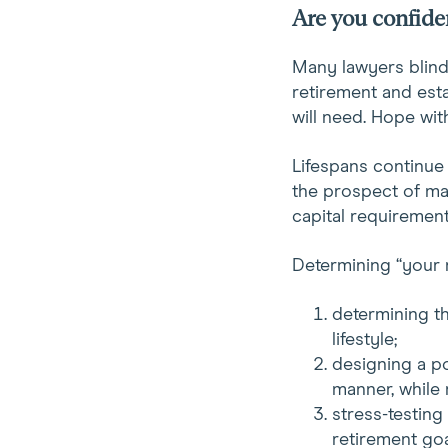
Are you confiden
Many lawyers blindly
retirement and esta
will need. Hope with
Lifespans continue 
the prospect of mak
capital requirement
Determining “your 
determining th
lifestyle;
designing a po
manner, while 
stress-testing
retirement goa