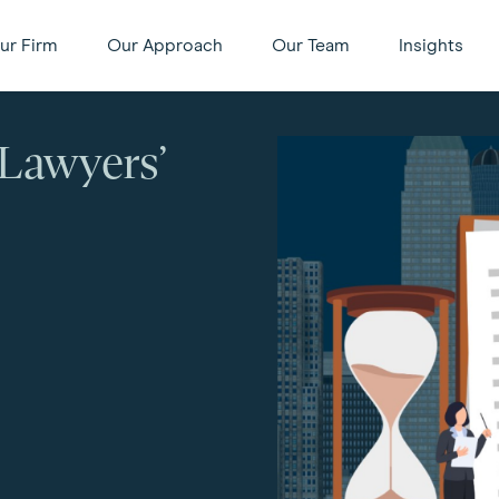
ur Firm
Our Approach
Our Team
Insights
Lawyers’