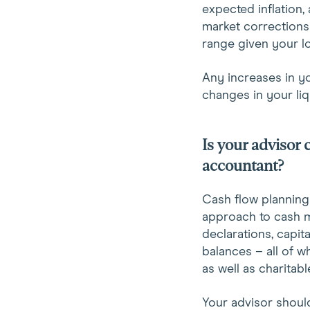
expected inflation,
market corrections
range given your l
Any increases in y
changes in your liq
Is your advisor
accountant?
Cash flow planning
approach to cash 
declarations, capit
balances – all of w
as well as charitab
Your advisor should