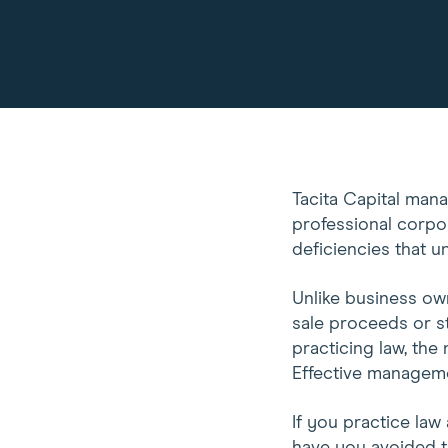
Tacita Capital man
professional corpo
deficiencies that u
Unlike business own
sale proceeds or st
practicing law, the 
Effective management
If you practice law