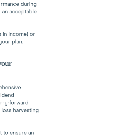
formance during
n an acceptable
 in income) or
your plan.
your
rehensive
vidend
arry-forward
x loss harvesting
t to ensure an