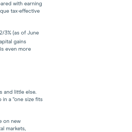
mpared with earning
que tax-effective
 2/3% (as of June
apital gains
 is even more
and little else.
in a “one size fits
ze on new
al markets,