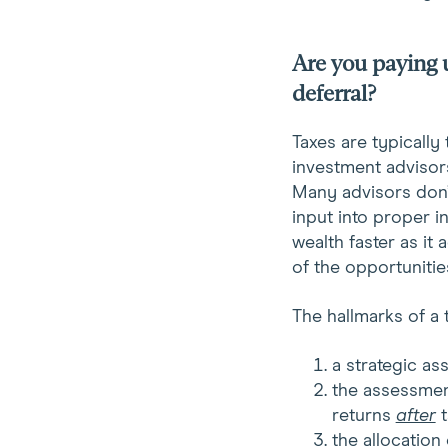
Are you paying 
deferral?
Taxes are typically
investment advisors
Many advisors don’t
input into proper 
wealth faster as it
of the opportunitie
The hallmarks of a t
a strategic a
the assessmen
returns
after
t
the allocatio