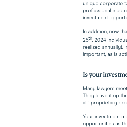
unique corporate ta
professional income
investment opportu
In addition, now th
th
25
, 2024 individu
realized annually),
important, as is ac
Is your investme
Many lawyers meet w
They leave it up th
all” proprietary pr
Your investment ma
opportunities as th