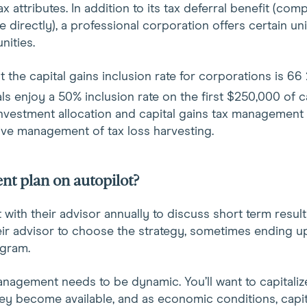
x attributes. In addition to its tax deferral benefit (co
 directly), a professional corporation offers certain uni
nities.
at the capital gains inclusion rate for corporations is 66
als enjoy a 50% inclusion rate on the first $250,000 of c
 investment allocation and capital gains tax management
tive management of tax loss harvesting.
nt plan on autopilot?
ith their advisor annually to discuss short term results 
eir advisor to choose the strategy, sometimes ending up 
ogram.
nagement needs to be dynamic. You’ll want to capitali
ey become available, and as economic conditions, capit