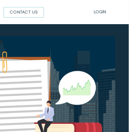
LOGIN
CONTACT US