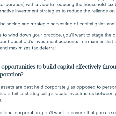
corporation) with a view to reducing the household tax 
ernative investment strategies to reduce the reliance on t
rebalancing and strategic harvesting of capital gains and 
 to wind down your practice, you’ll want to stage the o
our household’s investment accounts in a manner that 
and maximizes tax deferral.
opportunities to build capital effectively thro
rporation?
assets are best held corporately as opposed to persona
visors fail to strategically allocate investments between
.
sional corporation, you’ll want to ensure that you are ca