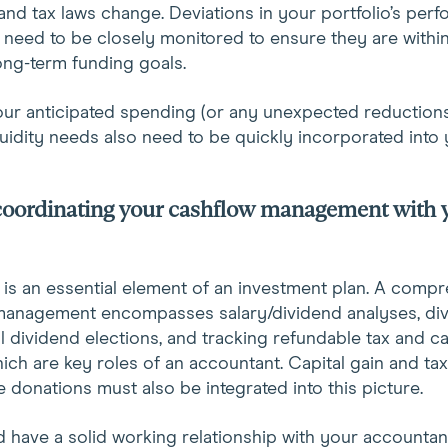
 and tax laws change. Deviations in your portfolio’s per
 need to be closely monitored to ensure they are withi
ong-term funding goals.
our anticipated spending (or any unexpected reductions
uidity needs also need to be quickly incorporated into 
 coordinating your cashflow management with 
 is an essential element of an investment plan. A comp
management encompasses salary/dividend analyses, di
al dividend elections, and tracking refundable tax and c
hich are key roles of an accountant. Capital gain and ta
le donations must also be integrated into this picture.
 have a solid working relationship with your accountan