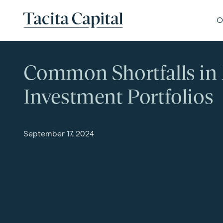
Skip to content
Tacita Capital
O
Common Shortfalls in 
Investment Portfolios
September 17, 2024