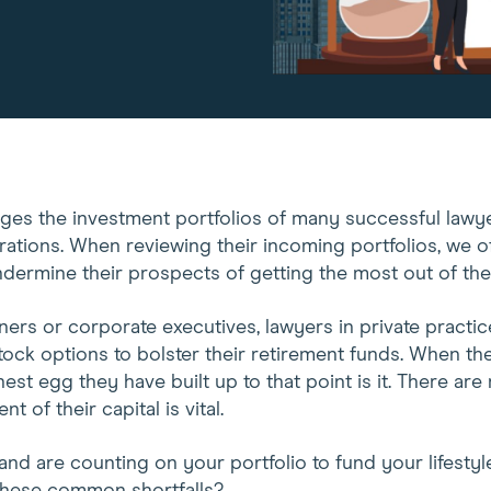
ages the investment portfolios of many successful lawye
rations. When reviewing their incoming portfolios, we o
ndermine their prospects of getting the most out of thei
ers or corporate executives, lawyers in private practic
ock options to bolster their retirement funds. When the
nest egg they have built up to that point is it. There are
 of their capital is vital.
 and are counting on your portfolio to fund your lifestyl