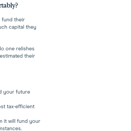
rtably?
y fund their
uch capital they
No one relishes
estimated their
d your future
st tax-efficient
 it will fund your
mstances.