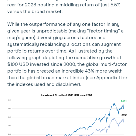
rear for 2023 posting a middling return of just 5.5%
versus the broad market.
While the outperformance of any one factor in any
given year is unpredictable (making “factor timing” a
mug’s game) diversifying across factors and
systematically rebalancing allocations can augment
portfolio returns over time. As illustrated by the
following graph depicting the cumulative growth of
$100 USD invested since 2000, the global multi-factor
portfolio has created an incredible 43% more wealth
than the global broad market index (see Appendix I for
the indexes used and disclaimer).