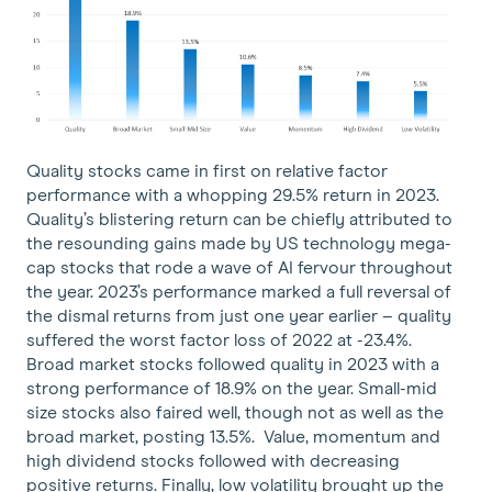
Quality stocks came in first on relative factor
performance with a whopping 29.5% return in 2023.
Quality’s blistering return can be chiefly attributed to
the resounding gains made by US technology mega-
cap stocks that rode a wave of AI fervour throughout
the year. 2023’s performance marked a full reversal of
the dismal returns from just one year earlier – quality
suffered the worst factor loss of 2022 at -23.4%.
Broad market stocks followed quality in 2023 with a
strong performance of 18.9% on the year. Small-mid
size stocks also faired well, though not as well as the
broad market, posting 13.5%. Value, momentum and
high dividend stocks followed with decreasing
positive returns. Finally, low volatility brought up the