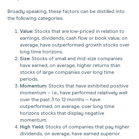
Broadly speaking, these factors can be distilled into
the following categories:
Value:
Stocks that are low-priced in relation to
earnings, dividends, cash flow or book value, on
average, have outperformed growth stocks over
long time horizons.
Size:
Stocks of small and mid-size companies
have earned, on average, higher returns than
stocks of large companies over long time
periods.
Momentum:
Stocks that have exhibited positive
momentum – i.e., have performed relatively well
over the past 3 to 12 months – have
outperformed, on average, over long time
horizons stocks that display negative
momentum.
High Yield:
Stocks of companies that pay higher
dividends, on average, have earned superior