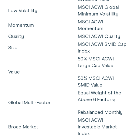
MSCI ACWI Global
Low Volatility
Minimum Volatility
MSCI ACWI
Momentum
Momentum
Quality
MSCI ACWI Quality
MSCI ACWI SMID Cap
Size
Index
50% MSCI ACWI
Large Cap Value
Value
50% MSCI ACWI
SMID Value
Equal Weight of the
Above 6 Factors;
Global Multi-Factor
Rebalanced Monthly
MSCI ACWI
Broad Market
Investable Market
Index