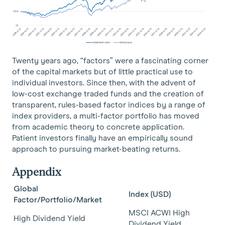
Twenty years ago, “factors” were a fascinating corner
of the capital markets but of little practical use to
individual investors. Since then, with the advent of
low-cost exchange traded funds and the creation of
transparent, rules-based factor indices by a range of
index providers, a multi-factor portfolio has moved
from academic theory to concrete application.
Patient investors finally have an empirically sound
approach to pursuing market-beating returns.
Appendix
Global
Index (USD)
Factor/Portfolio/Market
MSCI ACWI High
High Dividend Yield
Dividend Yield