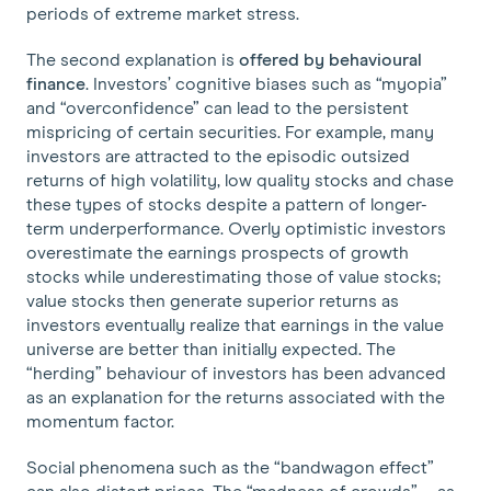
periods of extreme market stress.
The second explanation is
offered by behavioural
finance
. Investors’ cognitive biases such as “myopia”
and “overconfidence” can lead to the persistent
mispricing of certain securities. For example, many
investors are attracted to the episodic outsized
returns of high volatility, low quality stocks and chase
these types of stocks despite a pattern of longer-
term underperformance. Overly optimistic investors
overestimate the earnings prospects of growth
stocks while underestimating those of value stocks;
value stocks then generate superior returns as
investors eventually realize that earnings in the value
universe are better than initially expected. The
“herding” behaviour of investors has been advanced
as an explanation for the returns associated with the
momentum factor.
Social phenomena such as the “bandwagon effect”