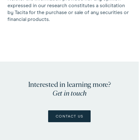
expressed in our research constitutes a solicitation
by Tacita for the purchase or sale of any securities or
financial products.
Interested in learning more?
Get in touch
CONTACT US