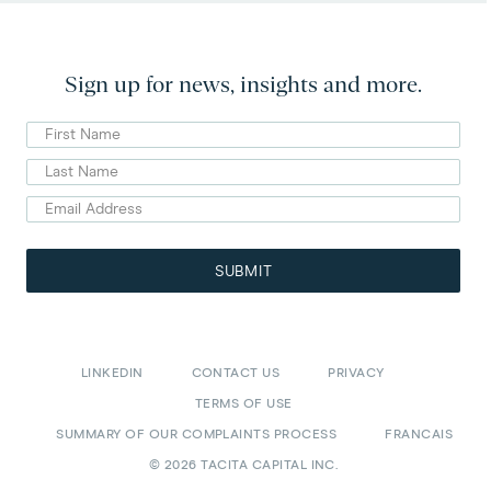
Sign up for news, insights and more.
First
Name
Last
Name
Email
Address
(Required)
SUBMIT
LINKEDIN
CONTACT US
PRIVACY
TERMS OF USE
SUMMARY OF OUR COMPLAINTS PROCESS
FRANCAIS
© 2026 TACITA CAPITAL INC.