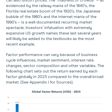
can also distort prices. The “madness of crowds” – as
evidenced by the railway mania of the 1840’s, the
Florida real estate boom of the 1920’s, the Japanese
bubble of the 1980’s and the internet mania of the
1990’s – is a well-documented recurring market
spectacle. Investors’ infatuation with extremely
expensive US growth names these last several years
will likely be added to the textbooks as the most
recent example.
Factor performance can vary because of business
cycle influences, market sentiment, interest rate
changes, sector composition and other variables. The
following chart sets out the return earned by each
factor globally in 2023 compared to the overall broad
market. (See Appendix I for Sources).