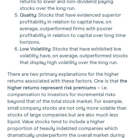
returns to lower and non-dividend paying
stocks over the long run.
Quality:
Stocks that have evidenced superior
profitability in relation to capital have, on
average, outperformed firms with poorer
profitability in relation to capital over long time
horizons.
Low Volatility:
Stocks that have exhibited low
volatility have, on average, outperformed stocks
that display high volatility over the long run.
There are two primary explanations for the higher
returns associated with these factors. One is that
the
higher returns represent risk premiums
– i.e.
compensation to investors for incremental risks
beyond that of the total stock market. For example,
small company stocks are not only more volatile than
stocks of large companies but are also much less
liquid. Value stocks tend to include a higher
proportion of heavily indebted companies which
dramatically underperform the overall market during