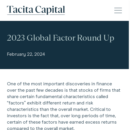
Skip to content
Tacita Capital
2023 Global Factor Round Up
February 22, 2024
One of the most important discoveries in finance
over the past few decades is that stocks of firms that
share certain fundamental characteristics called
“factors” exhibit different return and risk
characteristics than the overall market. Critical to
investors is the fact that, over long periods of time,
certain of these factors have earned excess returns
compared to the overall market.