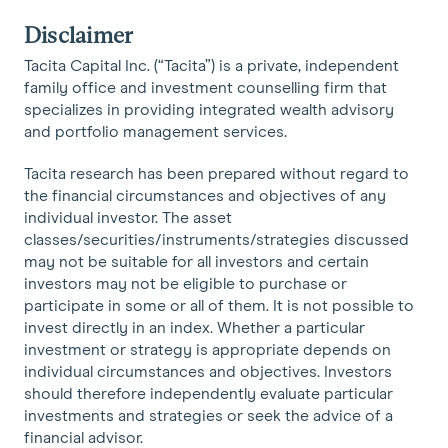
Disclaimer
Tacita Capital Inc. (“Tacita”) is a private, independent
family office and investment counselling firm that
specializes in providing integrated wealth advisory
and portfolio management services.
Tacita research has been prepared without regard to
the financial circumstances and objectives of any
individual investor. The asset
classes/securities/instruments/strategies discussed
may not be suitable for all investors and certain
investors may not be eligible to purchase or
participate in some or all of them. It is not possible to
invest directly in an index. Whether a particular
investment or strategy is appropriate depends on
individual circumstances and objectives. Investors
should therefore independently evaluate particular
investments and strategies or seek the advice of a
financial advisor.