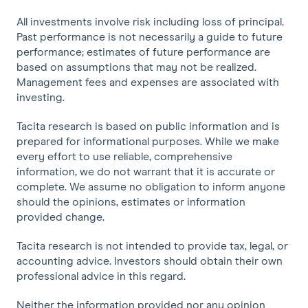
All investments involve risk including loss of principal.
Past performance is not necessarily a guide to future
performance; estimates of future performance are
based on assumptions that may not be realized.
Management fees and expenses are associated with
investing.
Tacita research is based on public information and is
prepared for informational purposes. While we make
every effort to use reliable, comprehensive
information, we do not warrant that it is accurate or
complete. We assume no obligation to inform anyone
should the opinions, estimates or information
provided change.
Tacita research is not intended to provide tax, legal, or
accounting advice. Investors should obtain their own
professional advice in this regard.
Neither the information provided nor any opinion